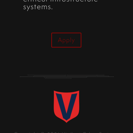
systems.
Apply