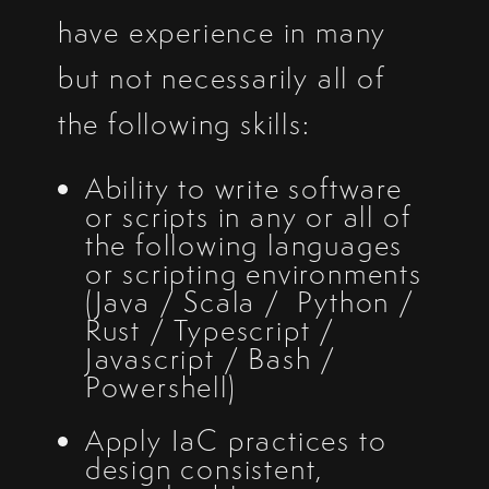
have experience in many
but not necessarily all of
the following skills:
Ability to write software
or scripts in any or all of
the following languages
or scripting environments
(Java / Scala / Python /
Rust / Typescript /
Javascript / Bash /
Powershell)
Apply IaC practices to
design consistent,