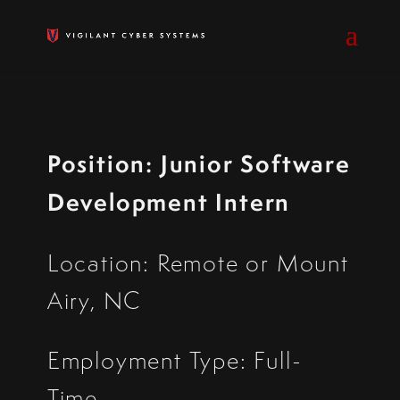
Position: Junior Software
Development Intern
Location:
Remote or Mount
Airy, NC
Employment Type:
Full-
Time