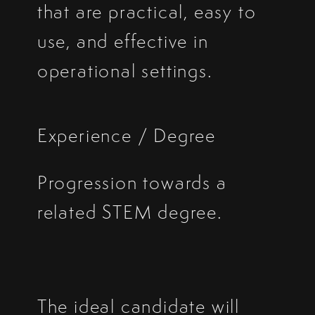
that are practical, easy to
use, and effective in
operational settings.
Experience / Degree
Progression towards a
related STEM degree.
The ideal candidate will