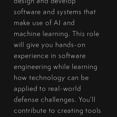
design and develop
software and systems that
make use of AI and
machine learning. This role
will give you hands-on
experience in software
engineering while learning
how technology can be
applied to real-world
defense challenges. You’ll
contribute to creating tools