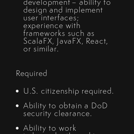
development – ability to
design and implement
user interfaces;
experience with
frameworks such as
ScalaFX, JavaFX, React,
or similar.
Required
U.S. citizenship required.
Ability to obtain a DoD
security clearance.
Ability to work