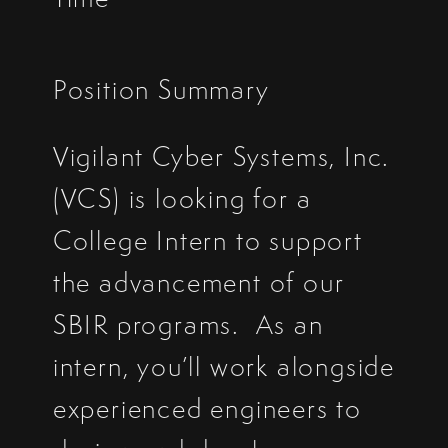
Position Summary
Vigilant Cyber Systems, Inc.
(VCS) is looking for a
College Intern to support
the advancement of our
SBIR programs. As an
intern, you’ll work alongside
experienced engineers to