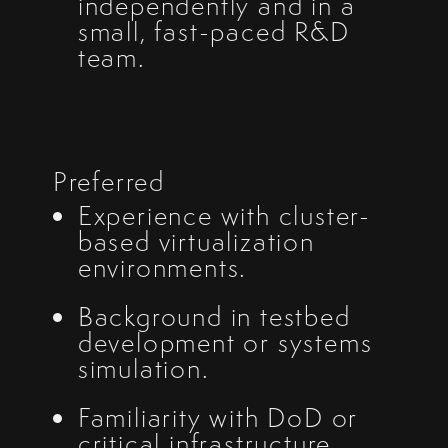
independently and in a
small, fast-paced R&D
team.
Preferred
Experience with cluster-
based virtualization
environments.
Background in testbed
development or systems
simulation.
Familiarity with DoD or
critical infrastructure