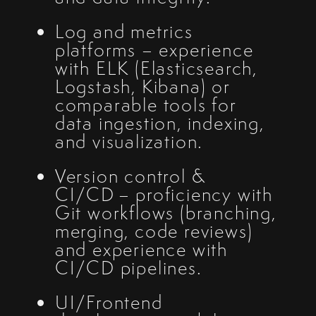
Log and metrics
platforms – experience
with ELK (Elasticsearch,
Logstash, Kibana) or
comparable tools for
data ingestion, indexing,
and visualization.
Version control &
CI/CD – proficiency with
Git workflows (branching,
merging, code reviews)
and experience with
CI/CD pipelines.
UI/Frontend