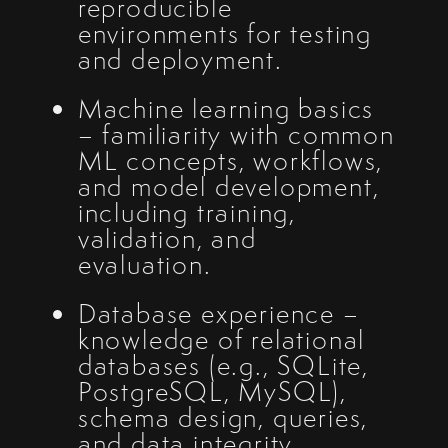
reproducible
environments for testing
and deployment.
Machine learning basics
– familiarity with common
ML concepts, workflows,
and model development,
including training,
validation, and
evaluation.
Database experience –
knowledge of relational
databases (e.g., SQLite,
PostgreSQL, MySQL),
schema design, queries,
and data integrity.